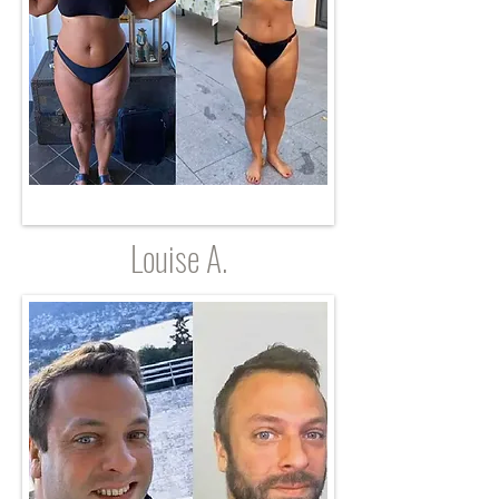
Louise A.