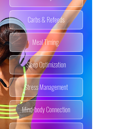
Carbs & Refeeds
Meal Timing
Sleep Optimization
Stress Management
Mind-body Connection