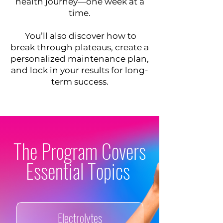
health journey—one week at a
time.
​ You’ll also discover how to
break through plateaus, create a
personalized maintenance plan,
and lock in your results for long-
term success.
​​​The Program Covers
Essential Topics
Electrolytes