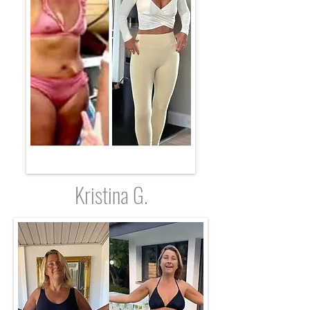
Kristina G.