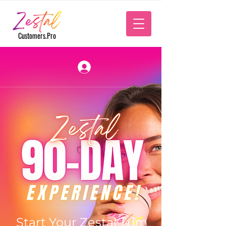
‎
Customers.Pro
Start Your Zestal Trim