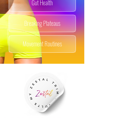
Gut
Health​
Breaking Plateaus
Movement Routines