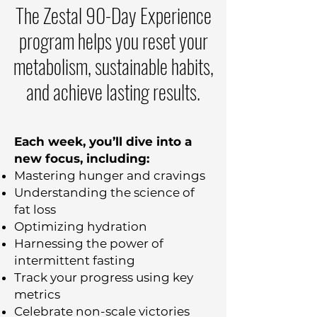
The Zestal 90-Day Experience
program helps you reset your
metabolism, sustainable habits,
and achieve lasting results.
Each week, you’ll dive into a
new focus, including:
Mastering hunger and cravings
Understanding the science of
fat loss
Optimizing hydration
Harnessing the power of
intermittent fasting
Track your progress using key
metrics
Celebrate non-scale victories