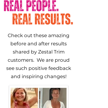
Check out these amazing
before and after results
shared by Zestal Trim
customers. We are proud
see such positive feedback
and inspiring changes!