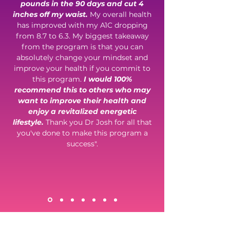
pounds in the 90 days and cut 4
inches off my waist.
My overall health
has improved with my A1C dropping
from 8.7 to 6.3. My biggest takeaway
from the program is that you can
absolutely change your mindset and
improve your health if you commit to
this program.
I would 100%
recommend this to others who may
want to improve their health and
enjoy a revitalized energetic
lifestyle.
Thank you Dr Josh for all that
you've done to make this program a
success".