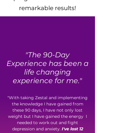
remarkable results!
"The 90-Day
Experience has been a
life changing
experience for me."
"With taking Zestal and implementing
the knowledge I have gained from
these 90 days, I have not only lost
weight but I have gained the energy I
needed to work out and fight
depression and anxiety.
I've lost 12