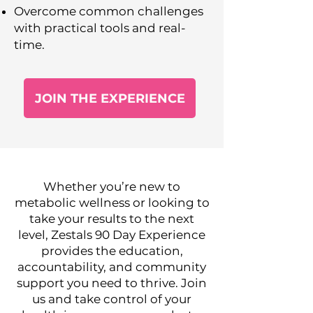
Overcome common challenges
with practical tools and real-
time.
JOIN THE EXPERIENCE
Whether you’re new to
metabolic wellness or looking to
take your results to the next
level, Zestals 90 Day Experience
provides the education,
accountability, and community
support you need to thrive. Join
us and take control of your