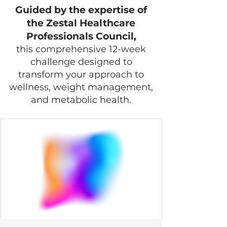
Guided by the expertise of
the Zestal Healthcare
Professionals Council,
this comprehensive 12-week
challenge designed to
transform your approach to
wellness, weight management,
and metabolic health.