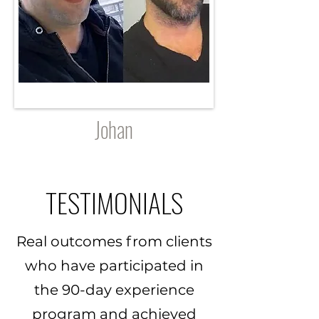
Johan
TESTIMONIALS
Real outcomes from clients
who have participated in
the 90-day experience
program and achieved