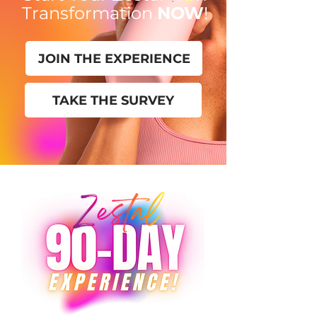
Transformation
NOW
!
JOIN THE EXPERIENCE
TAKE THE SURVEY