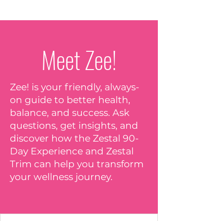
Meet Zee!
Zee! is your friendly, always-
on guide to better health,
balance, and success. Ask
questions, get insights, and
discover how the Zestal 90-
Day Experience and Zestal
Trim can help you transform
your wellness journey.