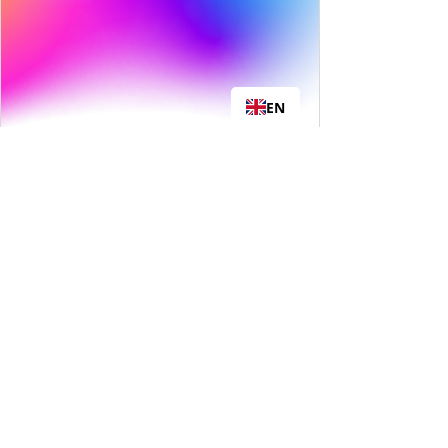
EN
Real Results,
Not Quick Fixes
Crash diets and fast fixes don’t last
—weight always comes back.
Zestal Trim is built for the long
haul, helping you make sustainable
changes without starving or